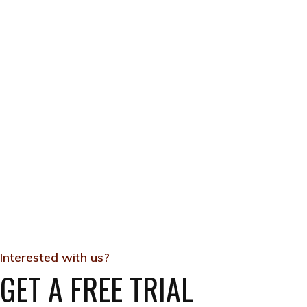
Interested with us?
GET A FREE TRIAL