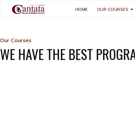
HOME
OUR COURSES
Our Courses
WE HAVE THE BEST PROGR
Little Cantata