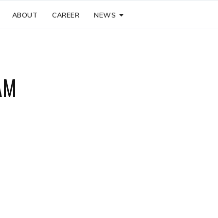
ABOUT
CAREER
NEWS
AM